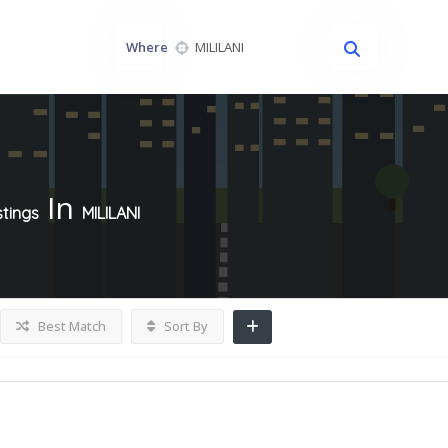
Where
In
stings
MILILANI
Best Match
Sort By