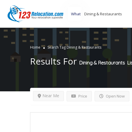
What
Home
Search Tag Dining & Restaurants
Results For
Dining & Restaurants
Li
Near Me
Price
Open Now