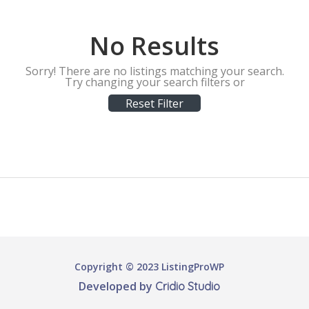
No Results
Sorry! There are no listings matching your search.
Try changing your search filters or
Reset Filter
Copyright © 2023 ListingProWP
Developed by
Cridio Studio