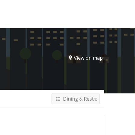
Sign In
View on map
Dining & Restaurants