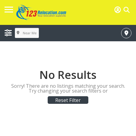
Near Me
No Results
Sorry! There are no listings matching your search.
Try changing your search filters or
Reset Filter