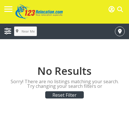
Near Me
No Results
Sorry! There are no listings matching your search.
Try changing your search filters or
Reset Filter