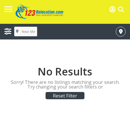
Near Me
No Results
Sorry! There are no listings matching your search.
Try changing your search filters or
Reset Filter