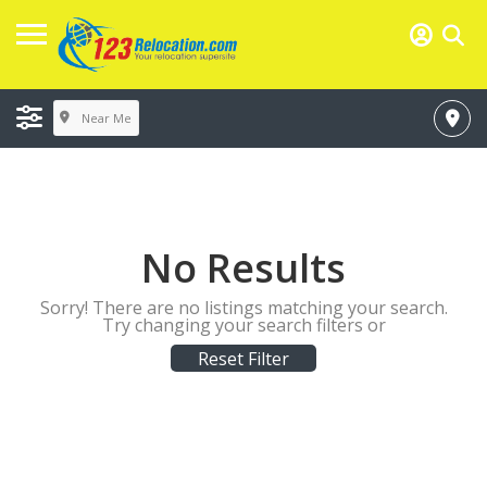
Near Me
No Results
Sorry! There are no listings matching your search.
Try changing your search filters or
Reset Filter