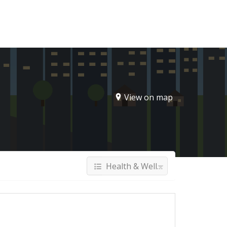
Sign In
View on map
Health & Wellness