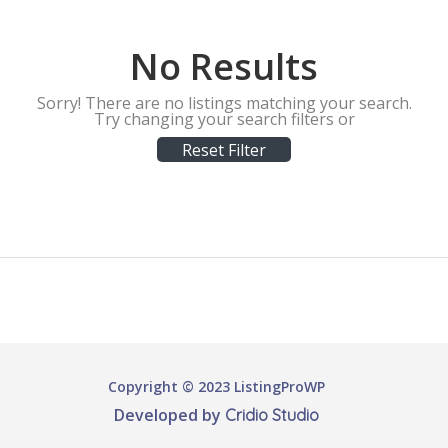
No Results
Sorry! There are no listings matching your search.
Try changing your search filters or
Reset Filter
Copyright © 2023 ListingProWP
Developed by
Cridio Studio