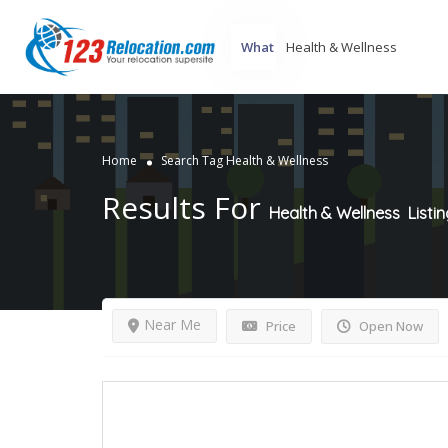
What
Home
Search Tag Health & Wellness
Results For
Health & Wellness
Listi
Near Me
Price
Open Now