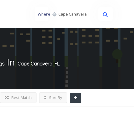
Where
In
ngs
Cape Canaveral FL
Best Match
Sort By