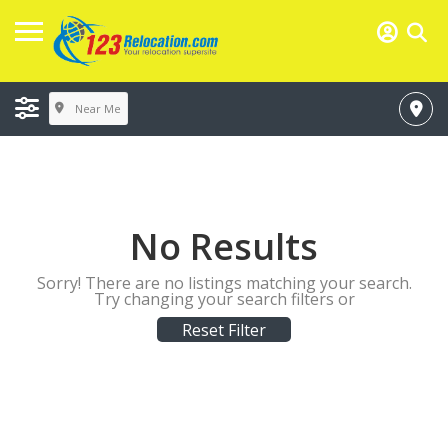
Near Me
No Results
Sorry! There are no listings matching your search.
Try changing your search filters or
Reset Filter