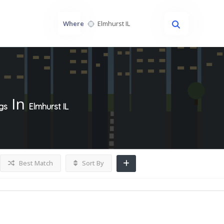
Where
In
ngs
Elmhurst IL
Best Match
Sort By