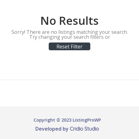
No Results
Sorry! There are no listings matching your search.
Try changing your search filters or
Reset Filter
Copyright © 2023 ListingProWP
Developed by
Cridio Studio