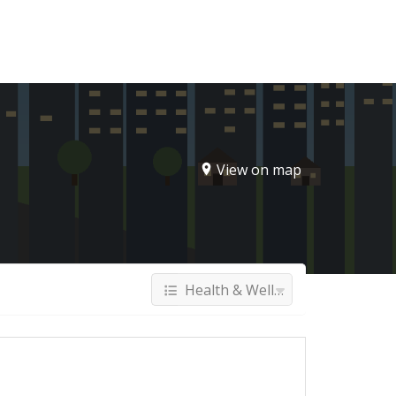
Sign In
View on map
Health & Wellness