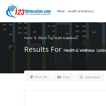
What
Home
Search Tag Health & Wellness
Results For
Health & Wellness
Listi
Near Me
Price
Open Now