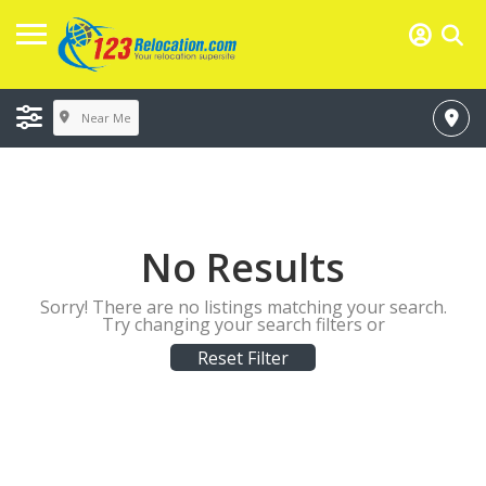
Near Me
No Results
Sorry! There are no listings matching your search.
Try changing your search filters or
Reset Filter