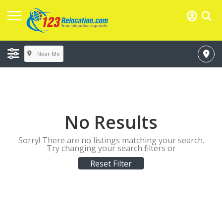
Near Me
No Results
Sorry! There are no listings matching your search.
Try changing your search filters or
Reset Filter