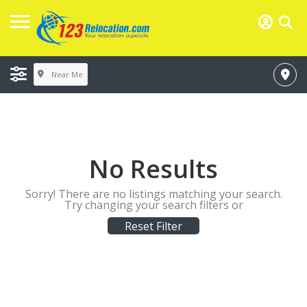
Near Me
No Results
Sorry! There are no listings matching your search.
Try changing your search filters or
Reset Filter