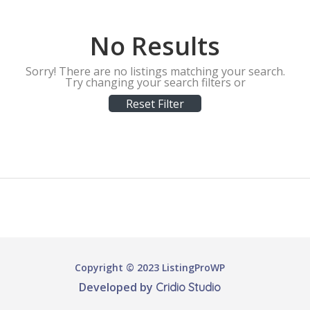
No Results
Sorry! There are no listings matching your search.
Try changing your search filters or
Reset Filter
Copyright © 2023 ListingProWP
Developed by
Cridio Studio