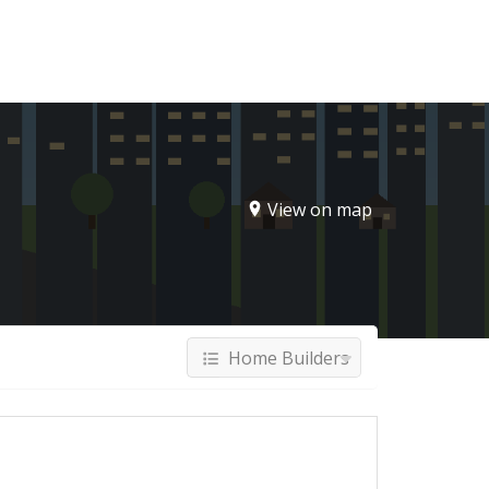
Sign In
View on map
Home Builders