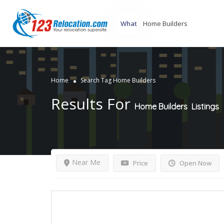
What
Home
Search Tag Home Builders
Results For
Home Builders
Listings
Near Me
Price
Open Now