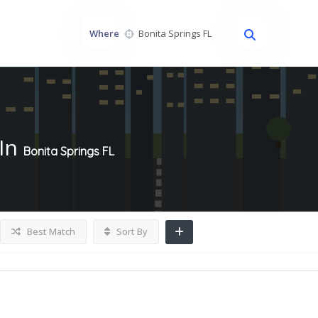
Where
In
Bonita Springs FL
Best Match
Sort By