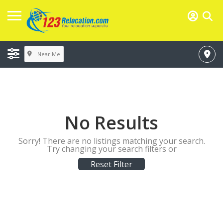
Near Me
No Results
Sorry! There are no listings matching your search.
Try changing your search filters or
Reset Filter