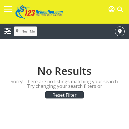
Near Me
No Results
Sorry! There are no listings matching your search.
Try changing your search filters or
Reset Filter