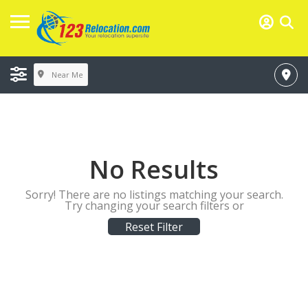
Near Me
No Results
Sorry! There are no listings matching your search.
Try changing your search filters or
Reset Filter