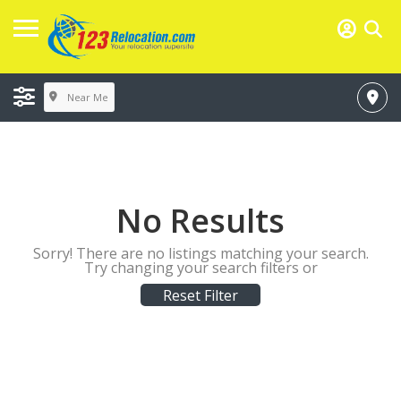
Near Me
No Results
Sorry! There are no listings matching your search.
Try changing your search filters or
Reset Filter