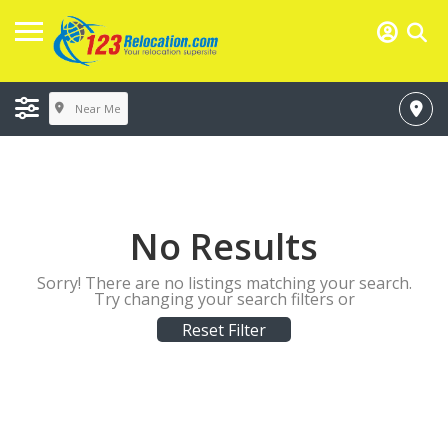
Near Me
No Results
Sorry! There are no listings matching your search.
Try changing your search filters or
Reset Filter