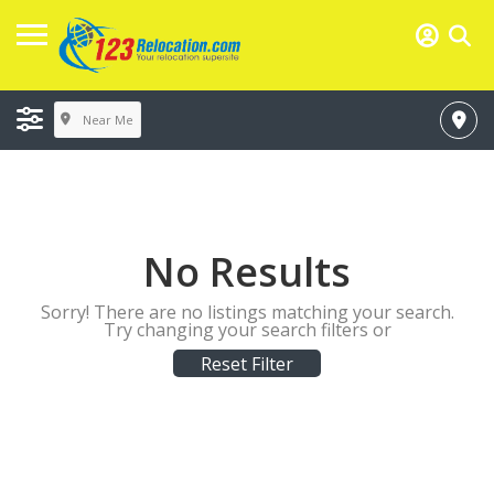
Near Me
No Results
Sorry! There are no listings matching your search.
Try changing your search filters or
Reset Filter