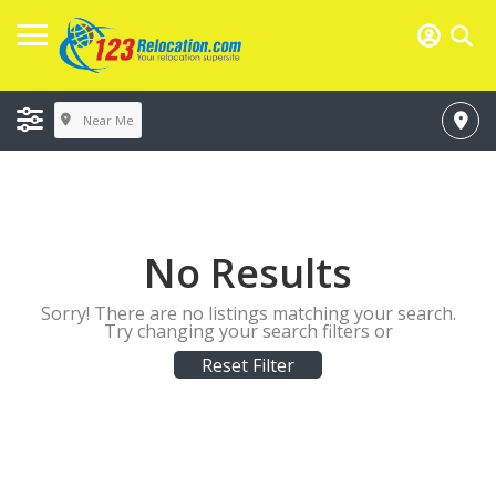
Near Me
No Results
Sorry! There are no listings matching your search.
Try changing your search filters or
Reset Filter