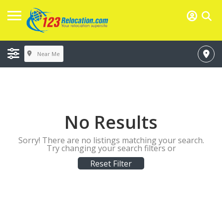
Near Me
No Results
Sorry! There are no listings matching your search.
Try changing your search filters or
Reset Filter