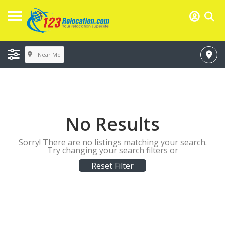
Near Me
No Results
Sorry! There are no listings matching your search.
Try changing your search filters or
Reset Filter