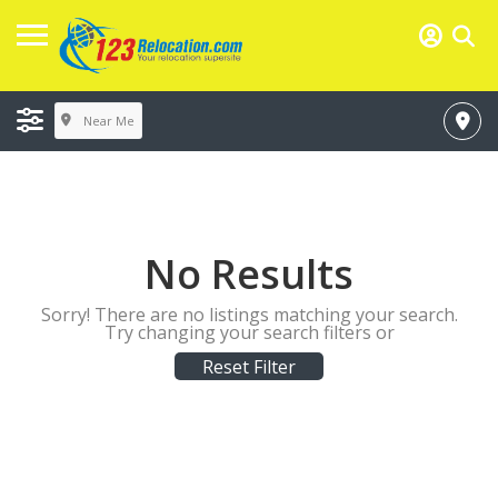
Near Me
No Results
Sorry! There are no listings matching your search.
Try changing your search filters or
Reset Filter