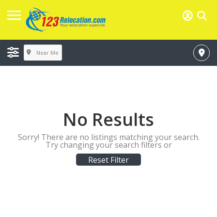
Near Me
No Results
Sorry! There are no listings matching your search.
Try changing your search filters or
Reset Filter