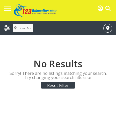
Near Me
No Results
Sorry! There are no listings matching your search.
Try changing your search filters or
Reset Filter