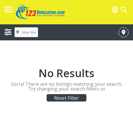
Near Me
No Results
Sorry! There are no listings matching your search.
Try changing your search filters or
Reset Filter