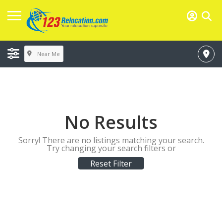
Near Me
No Results
Sorry! There are no listings matching your search.
Try changing your search filters or
Reset Filter