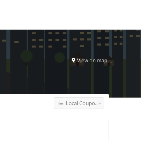
Sign In
View on map
Local Coupons & Deals