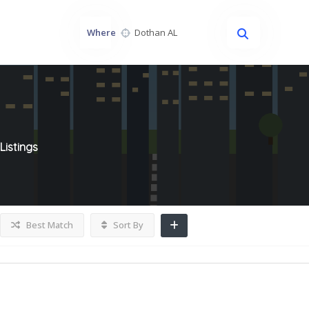
Where
Listings
Best Match
Sort By