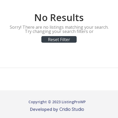
No Results
Sorry! There are no listings matching your search.
Try changing your search filters or
Reset Filter
Copyright © 2023 ListingProWP
Developed by
Cridio Studio