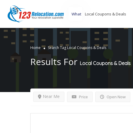
What
Home
Search Tag Local Coupons & Deals
Results For
Local Coupons & Deals
Near Me
Price
Open Now