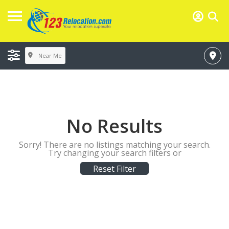
Near Me
No Results
Sorry! There are no listings matching your search.
Try changing your search filters or
Reset Filter