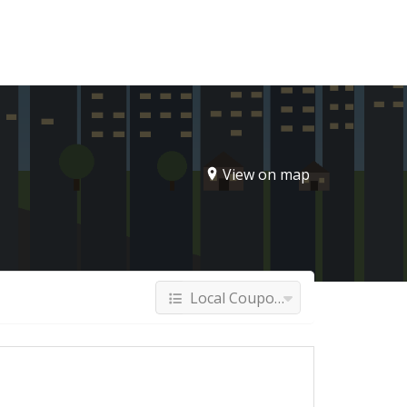
Sign In
View on map
Local Coupons & Deals