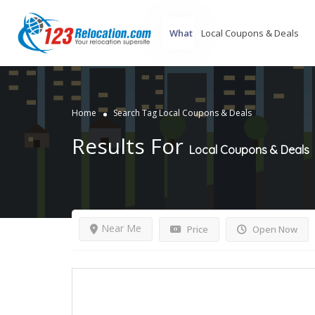
What
Home
Search Tag Local Coupons & Deals
Results For
Local Coupons & Deals
Near Me
Price
Open Now