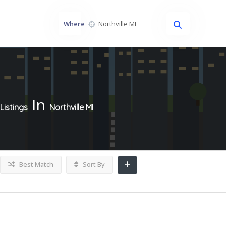
Where
In
Listings
Northville MI
Best Match
Sort By