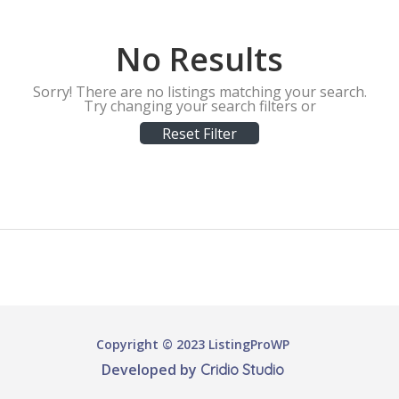
No Results
Sorry! There are no listings matching your search.
Try changing your search filters or
Reset Filter
Copyright © 2023 ListingProWP
Developed by
Cridio Studio