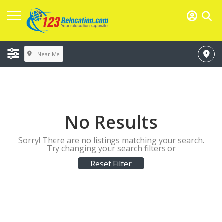
Near Me
No Results
Sorry! There are no listings matching your search.
Try changing your search filters or
Reset Filter