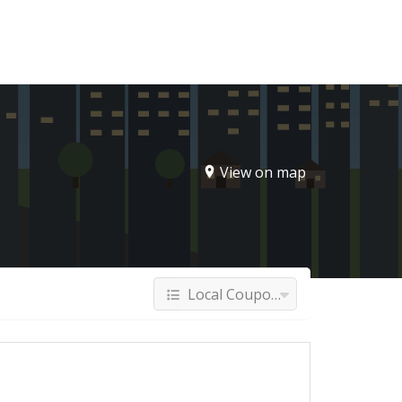
Sign In
View on map
Local Coupons & Deals