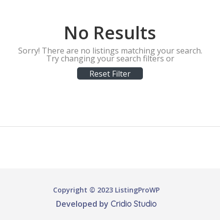
No Results
Sorry! There are no listings matching your search.
Try changing your search filters or
Reset Filter
Copyright © 2023 ListingProWP
Developed by
Cridio Studio