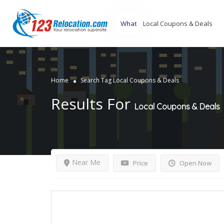
What
Home
Search Tag Local Coupons & Deals
Results For
Local Coupons & Deals
Near Me
Price
Open Now