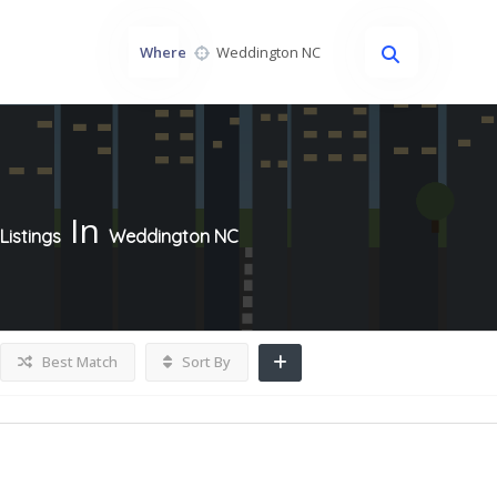
Where
In
Listings
Weddington NC
Best Match
Sort By