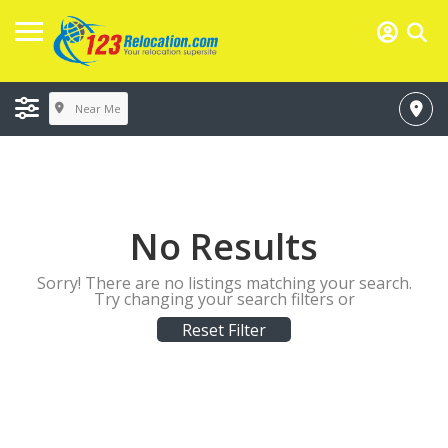
Near Me
No Results
Sorry! There are no listings matching your search.
Try changing your search filters or
Reset Filter