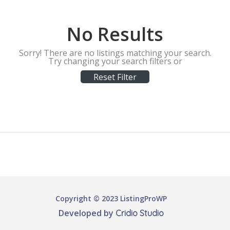
No Results
Sorry! There are no listings matching your search.
Try changing your search filters or
Reset Filter
Copyright © 2023 ListingProWP
Developed by
Cridio Studio