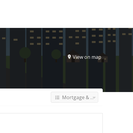
Sign In
View on map
Mortgage & Finance