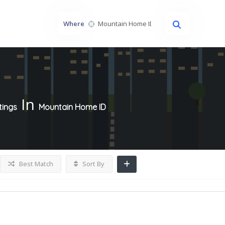
Where
In
tings
Mountain Home ID
Best Match
Sort By