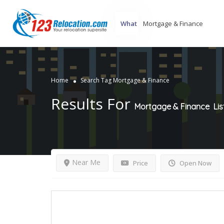
What
Home
Search Tag Mortgage & Finance
Results For
Mortgage & Finance
Lis
Near Me
Price
Open Now