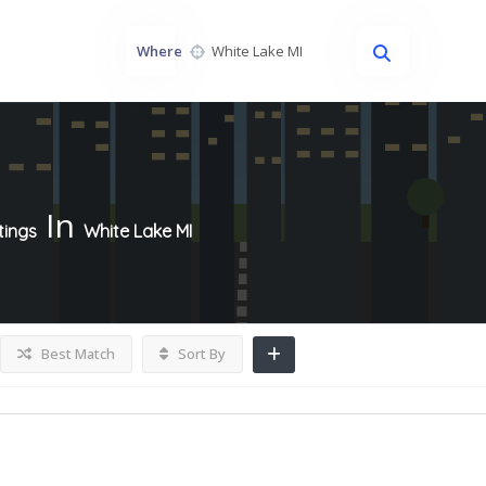
Where
In
tings
White Lake MI
Best Match
Sort By