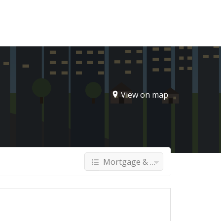
Sign In
View on map
Mortgage & Finance