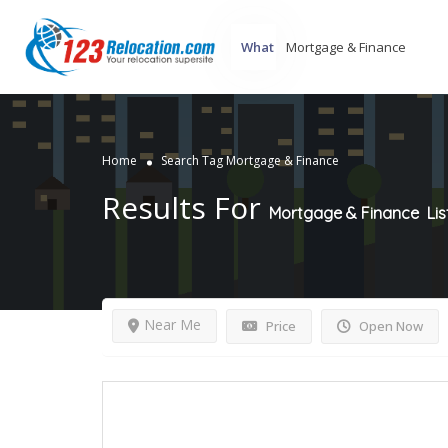
What
Home
Search Tag Mortgage & Finance
Results For
Mortgage & Finance
Lis
Near Me
Price
Open Now