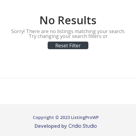
No Results
Sorry! There are no listings matching your search.
Try changing your search filters or
Reset Filter
Copyright © 2023 ListingProWP
Developed by
Cridio Studio