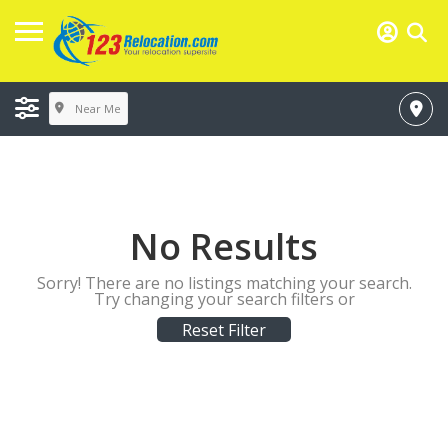
Near Me
No Results
Sorry! There are no listings matching your search.
Try changing your search filters or
Reset Filter