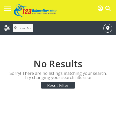
Near Me
No Results
Sorry! There are no listings matching your search.
Try changing your search filters or
Reset Filter