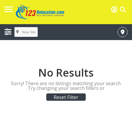
Near Me
No Results
Sorry! There are no listings matching your search.
Try changing your search filters or
Reset Filter