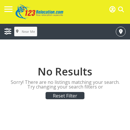
Near Me
No Results
Sorry! There are no listings matching your search.
Try changing your search filters or
Reset Filter