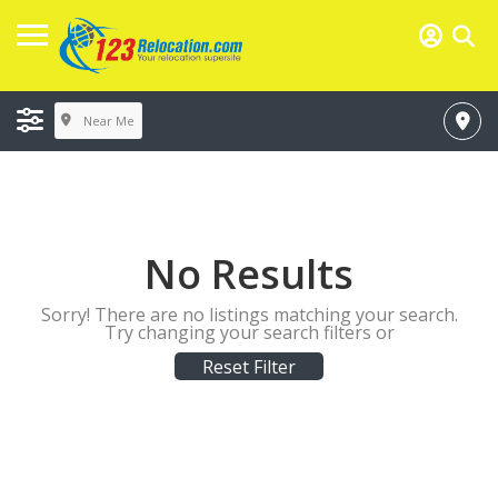
Near Me
No Results
Sorry! There are no listings matching your search.
Try changing your search filters or
Reset Filter