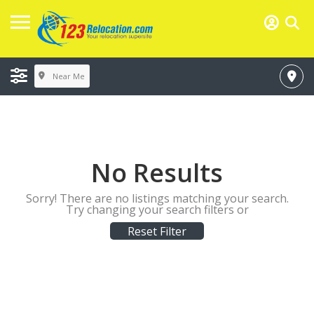
Near Me
No Results
Sorry! There are no listings matching your search.
Try changing your search filters or
Reset Filter