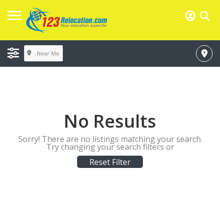
Near Me
No Results
Sorry! There are no listings matching your search.
Try changing your search filters or
Reset Filter