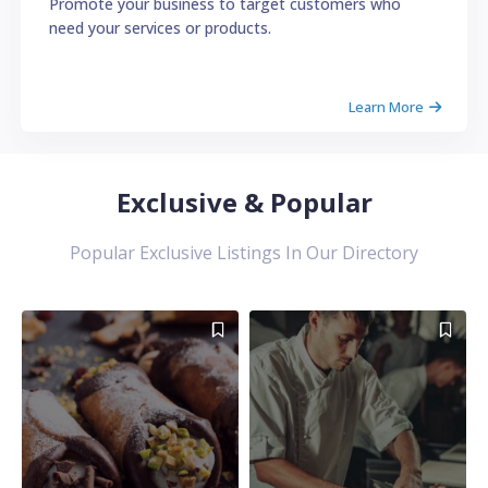
Promote your business to target customers who
need your services or products.
Learn More
Exclusive & Popular
Popular Exclusive Listings In Our Directory