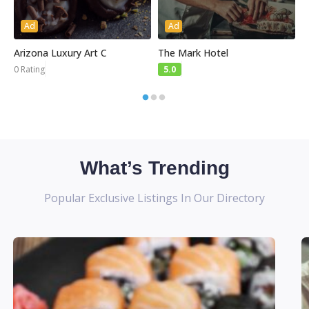
Ad
Ad
Arizona Luxury Art C
The Mark Hotel
S
0 Rating
5.0
What’s Trending
Popular Exclusive Listings In Our Directory