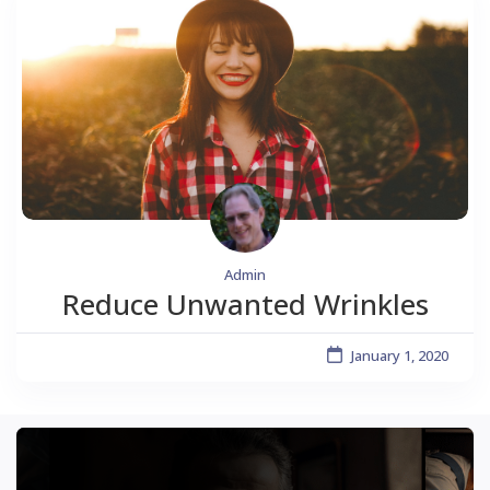
Admin
Reduce Unwanted Wrinkles
January 1, 2020