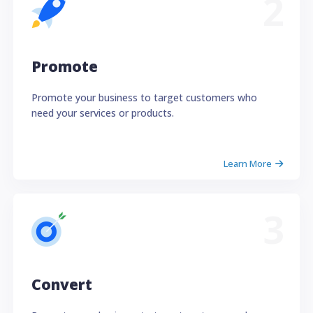
2
Promote
Promote your business to target customers who
need your services or products.
Learn More
3
Convert