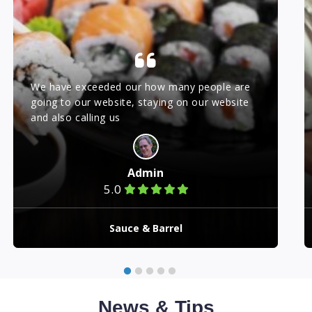
We have exceeded our how many people are
going to our website, staying on our website
and also calling us
Admin
5.0
Sauce & Barrel
News & Tips