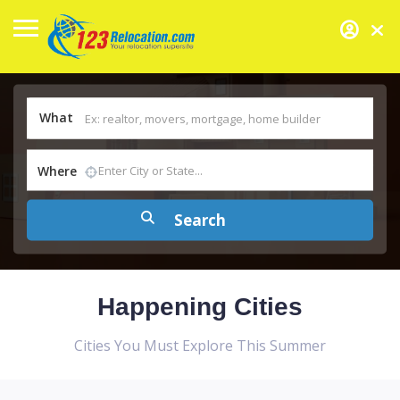
What
Where
Happening Cities
Cities You Must Explore This Summer