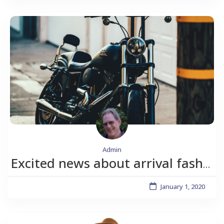
Admin
Excited news about arrival fashion.
January 1, 2020