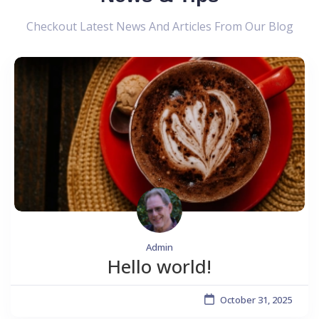
Checkout Latest News And Articles From Our Blog
Admin
Hello world!
October 31, 2025