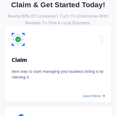
Claim & Get Started Today!
Nearly 80% Of Consumers Turn To Directories With
Reviews To Find A Local Business.
1
Claim
Best way to start managing your business listing is by
claiming it
Learn More