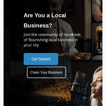
Are You a Local
Business?
Join the community of hundreds
of flourishing local business in
your city.
Get Started
Claim Your Business