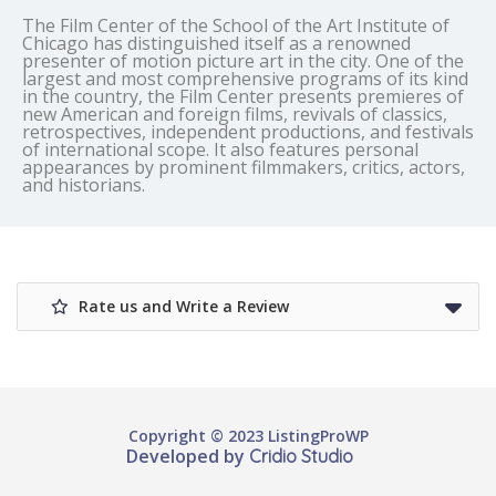
The Film Center of the School of the Art Institute of
Chicago has distinguished itself as a renowned
presenter of motion picture art in the city. One of the
largest and most comprehensive programs of its kind
in the country, the Film Center presents premieres of
new American and foreign films, revivals of classics,
retrospectives, independent productions, and festivals
of international scope. It also features personal
appearances by prominent filmmakers, critics, actors,
and historians.
Rate us and Write a Review
Copyright © 2023 ListingProWP
Developed by
Cridio Studio