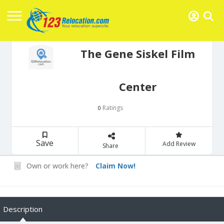
The Gene Siskel Film
Center
Ratings
0
Save
Add Review
Share
Own or work here?
Claim Now!
Description