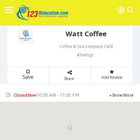
Watt Coffee
Coffee & Tea Company Café
Ratings
0
Save
Add Review
Share
10:30 AM - 11:30 PM
Closed Now
Show More