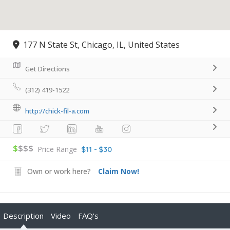
177 N State St, Chicago, IL, United States
Get Directions
(312) 419-1522
http://chick-fil-a.com
$
$$$
Price Range
$11 - $30
Own or work here?
Claim Now!
Description
Video
FAQ's