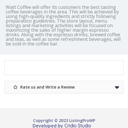
Watt Coffee will offer its customers the best tasting
coffee beverages in the area. This will be achieved by
using high-quality ingredients and strictly following
preparation guidelines. The store layout, menu
listings and marketing activities will be focused on
maximizing the sales of higher margin espresso
drinks. Along with the espresso drinks, brewed coffee
and teas, as well as some refreshment beverages, will
be sold in the coffee bar.
Rate us and Write a Review
Copyright © 2023 ListingProWP
Developed by
Cridio Studio