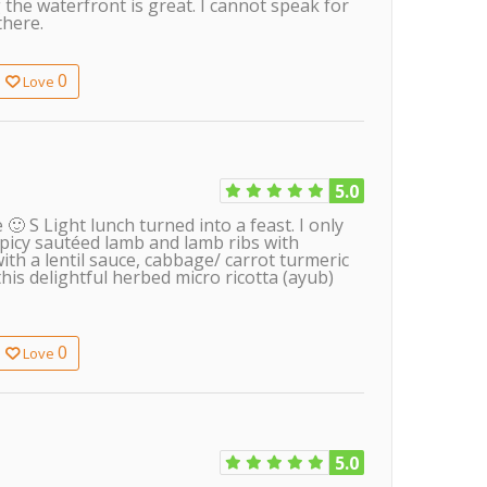
the waterfront is great. I cannot speak for
there.
0
Love
5.0
 S Light lunch turned into a feast. I only
spicy sautéed lamb and lamb ribs with
th a lentil sauce, cabbage/ carrot turmeric
his delightful herbed micro ricotta (ayub)
0
Love
5.0