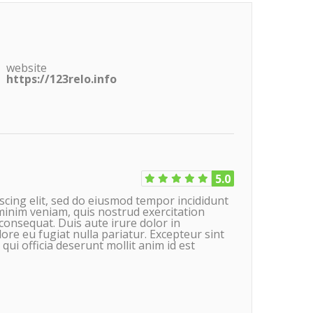
website
https://123relo.info
5.0
scing elit, sed do eiusmod tempor incididunt
minim veniam, quis nostrud exercitation
consequat. Duis aute irure dolor in
lore eu fugiat nulla pariatur. Excepteur sint
qui officia deserunt mollit anim id est