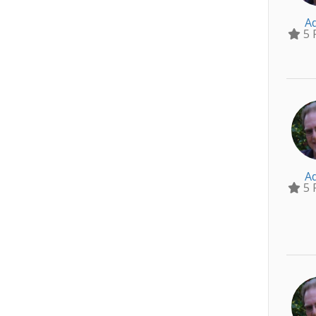
A
5 
A
5 