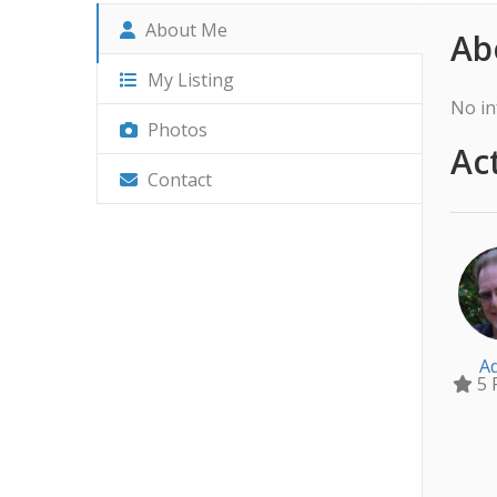
About Me
Ab
My Listing
No in
Photos
Act
Contact
A
5 