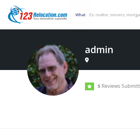
What
admin
Reviews Submit
5