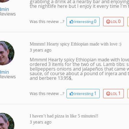
grabbing a drink at a nearby bar and enjoying 
the nightlife here but I enjoy it every time I’m 
dmin
Reviews
0
0
Was this review ...?
Interesting
LOL
Mmmm! Hearty spicy Ethiopian made with love :)
3 years ago
Mmmm! Hearty spicy Ethiopian made with love 
ordered 3 items for the two of us. Lamb tibs: 
bellpeppers onions and jalapeños that came wi
dmin
sauce, of course about a pound of injera and t
Reviews
and berbere 13.95$,
1
1
Was this review ...?
Interesting
LOL
I haven’t had pizza in like 5 minutes!!
3 years ago