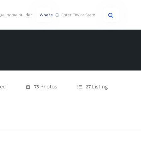
Where
ted
Photos
Listing
75
27