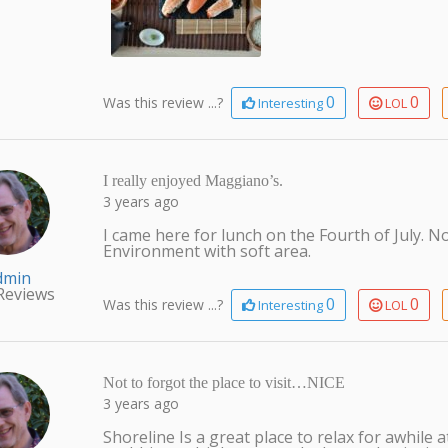
0
0
Was this review ...?
Interesting
LOL
I really enjoyed Maggiano’s.
3 years ago
I came here for lunch on the Fourth of July. No
Environment with soft area.
dmin
Reviews
0
0
Was this review ...?
Interesting
LOL
Not to forgot the place to visit…NICE
3 years ago
Shoreline Is a great place to relax for awhile 