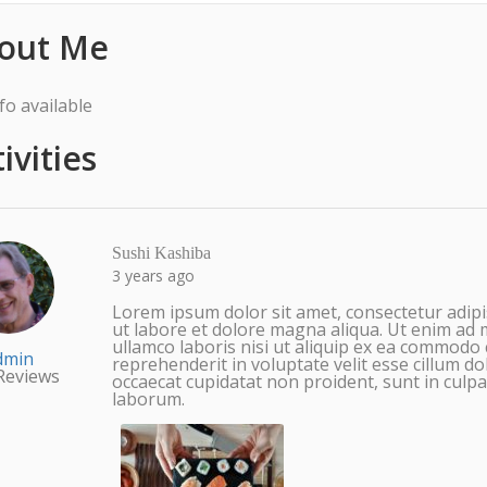
out Me
fo available
ivities
Sushi Kashiba
3 years ago
Lorem ipsum dolor sit amet, consectetur adipi
ut labore et dolore magna aliqua. Ut enim ad 
ullamco laboris nisi ut aliquip ex ea commodo 
dmin
reprehenderit in voluptate velit esse cillum do
Reviews
occaecat cupidatat non proident, sunt in culpa 
laborum.