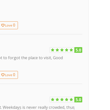
0
Love
5.0
t to forgot the place to visit, Good
0
Love
5.0
at. Weekdays is never really crowded, thus