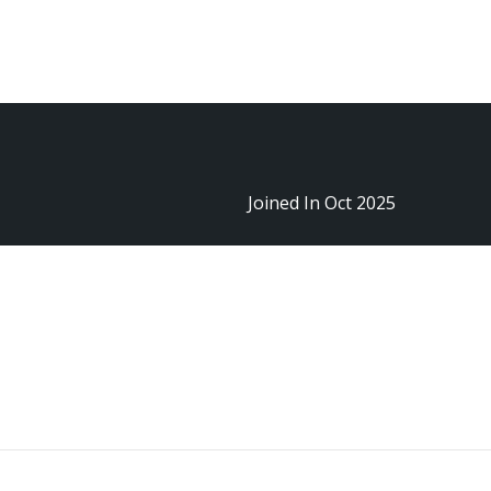
Sign In
Joined In Oct 2025