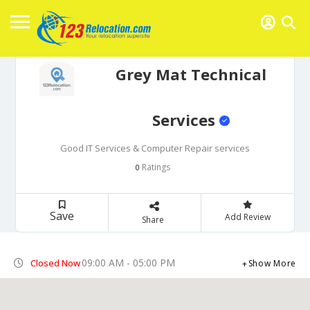
Grey Mat Technical
Services
Good IT Services & Computer Repair services
Ratings
0
Save
Add Review
Share
09:00 AM - 05:00 PM
Closed Now
Show More