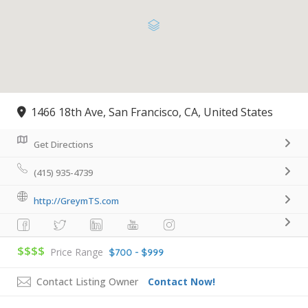
1466 18th Ave, San Francisco, CA, United States
Get Directions
(415) 935-4739
http://GreymTS.com
$$$$
Price Range
$700 - $999
Contact Listing Owner
Contact Now!