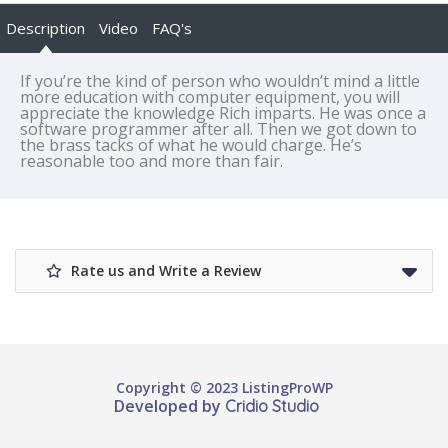
Description
Video
FAQ's
If you’re the kind of person who wouldn’t mind a little
more education with computer equipment, you will
appreciate the knowledge Rich imparts. He was once a
software programmer after all. Then we got down to
the brass tacks of what he would charge. He’s
reasonable too and more than fair.
Rate us and Write a Review
Copyright © 2023 ListingProWP
Developed by
Cridio Studio